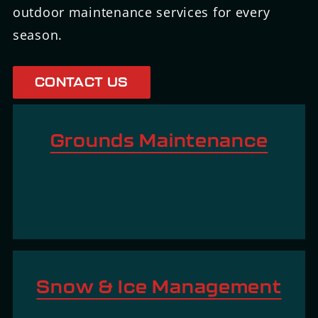
outdoor maintenance services for every
season.
CONTACT US
L
Grounds Maintenance
e
a
L
r
e
n
a
m
r
o
n
L
r
m
Snow & Ice Management
e
e
o
a
L