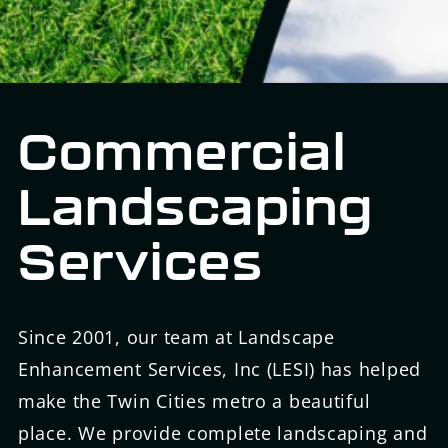
Commercial
Landscaping
Services
Since 2001, our team at Landscape
Enhancement Services, Inc (LESI) has helped
make the Twin Cities metro a beautiful
place. We provide complete landscaping and