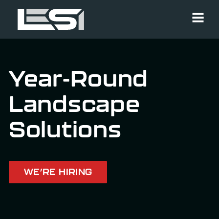
Men
Year-Round
Landscape
Solutions
WE’RE HIRING