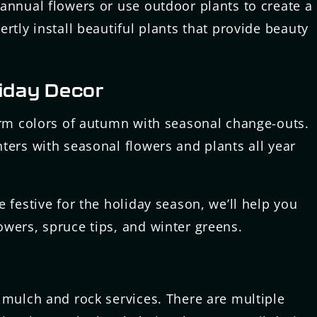
annual flowers or use outdoor plants to create a
rtly install beautiful plants that provide beauty
iday Decor
arm colors of autumn with seasonal change-outs.
ters with seasonal flowers and plants all year
 festive for the holiday season, we’ll help you
wers, spruce tips, and winter greens.
 mulch and rock services. There are multiple