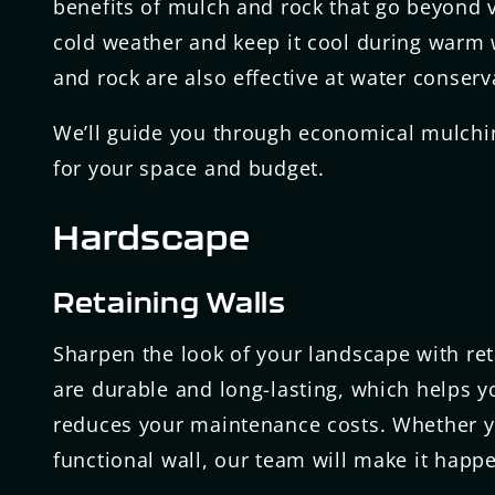
benefits of mulch and rock that go beyond v
cold weather and keep it cool during warm 
and rock are also effective at water conser
We’ll guide you through economical mulchin
for your space and budget.
Hardscape
Retaining Walls
Sharpen the look of your landscape with ret
are durable and long-lasting, which helps 
reduces your maintenance costs. Whether yo
functional wall, our team will make it happ