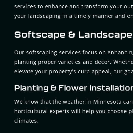
services to enhance and transform your out
your landscaping in a timely manner and ens
Softscape & Landscape
Our softscaping services focus on enhancin
planting proper varieties and decor. Whethe
elevate your property’s curb appeal, our goal
Planting & Flower Installatio
We know that the weather in Minnesota can 
horticultural experts will help you choose p
climates.