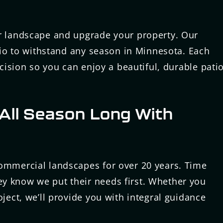
ur landscape and upgrade your property. Our
atio to withstand any season in Minnesota. Each
ecision so you can enjoy a beautiful, durable pati
All Season Long With
commercial landscapes for over 20 years. Time
y know we put their needs first. Whether you
oject, we’ll provide you with integral guidance