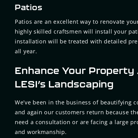
Patios
Patios are an excellent way to renovate yo
highly skilled craftsmen will install your p
installation will be treated with detailed pr
all year.
Enhance Your Property 
LESI’s Landscaping
We’ve been in the business of beautifying 
and again our customers return because the
need a consultation or are facing a large pr
and workmanship.