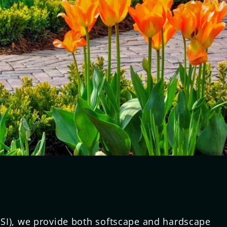
SI), we provide both softscape and hardscape