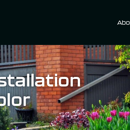
Abo
tallation
olor