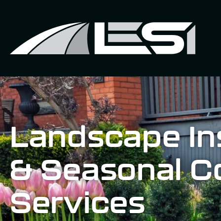
Landscape Ins
& Seasonal C
Services