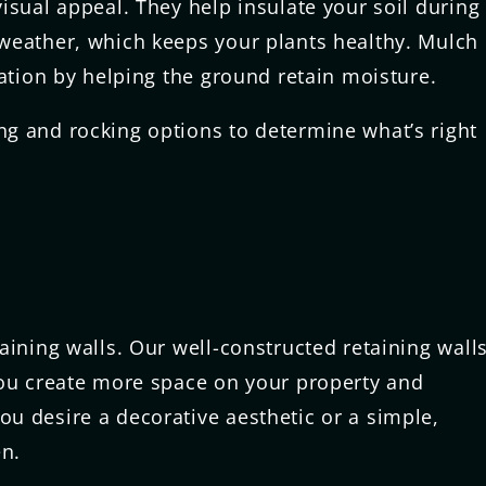
isual appeal. They help insulate your soil during
weather, which keeps your plants healthy. Mulch
vation by helping the ground retain moisture.
g and rocking options to determine what’s right
aining walls. Our well-constructed retaining wall
you create more space on your property and
u desire a decorative aesthetic or a simple,
en.