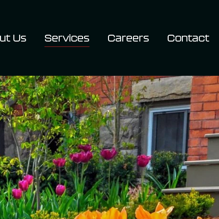
ut Us
Services
Careers
Contact