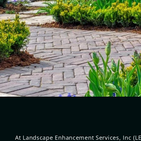
At Landscape Enhancement Services, Inc (LE