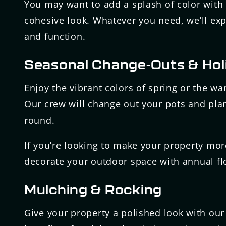
You may want to add a splash of color with 
cohesive look. Whatever you need, we’ll expe
and function.
Seasonal Change-Outs & Hol
Enjoy the vibrant colors of spring or the w
Our crew will change out your pots and plan
round.
If you’re looking to make your property more
decorate your outdoor space with annual flo
Mulching & Rocking
Give your property a polished look with our