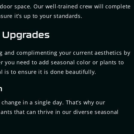
door space. Our well-trained crew will complete
ure it’s up to your standards.
 Upgrades
g and complimenting your current aesthetics by
r you need to add seasonal color or plants to
 is to ensure it is done beautifully.
n
change in a single day. That’s why our
lants that can thrive in our diverse seasonal