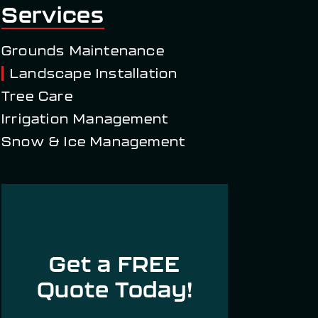
Services
Grounds Maintenance
Landscape Installation
Tree Care
Irrigation Management
Snow & Ice Management
Get a FREE
Quote Today!